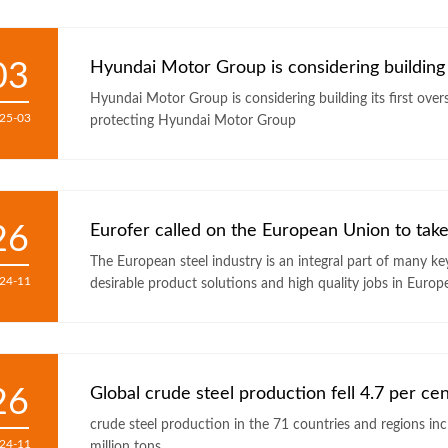
03
Hyundai Motor Group is considering building i
Hyundai Motor Group is considering building its first overseas steel p
25-03
protecting Hyundai Motor Group
26
Eurofer called on the European Union to take
The European steel industry is an integral part of many k
24-11
desirable product solutions and high quality jobs in Europ
26
Global crude steel production fell 4.7 per ce
crude steel production in the 71 countries and regions included in the 
24-11
million tons