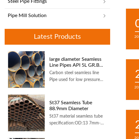
Steel Pipe Fittings
Pipe Mill Solution
Latest Products
20
large diameter Seamless
Line Pipes API 5L GR.B
1016x25.4 mm 6 m length
Carbon steel seamless line
Pipe used for low pressure
liquid delivery, such as water,
20
gas, and oil
St37 Seamless Tube
88.9mm Diameter
St37 material seamless tube
specification:OD:13 7mm-
323 8...
20