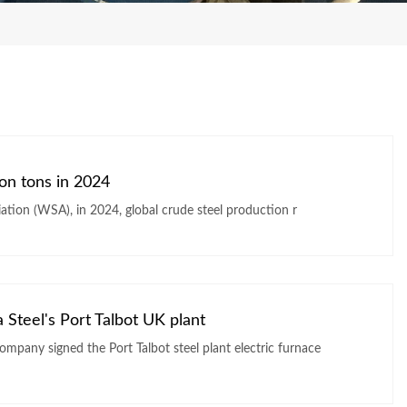
ion tons in 2024
iation (WSA), in 2024, global crude steel production r
a Steel's Port Talbot UK plant
company signed the Port Talbot steel plant electric furnace