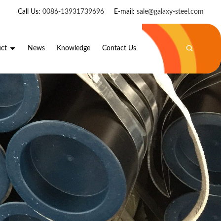
Call Us:
0086-13931739696
E-mail:
sale@galaxy-steel.com
ct
News
Knowledge
Contact Us