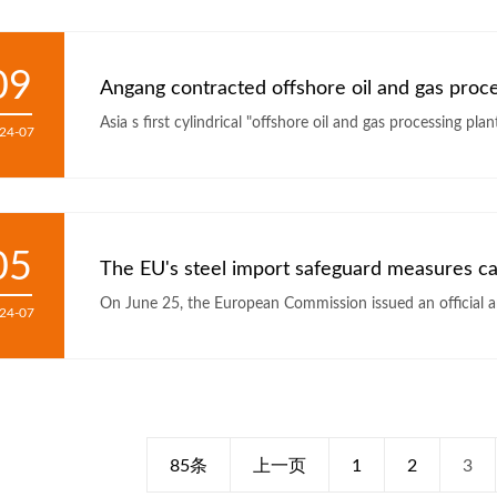
09
24-07
05
The EU's steel import safeguard measures c
On June 25, the European Commission issued an official a
24-07
85条
上一页
1
2
3