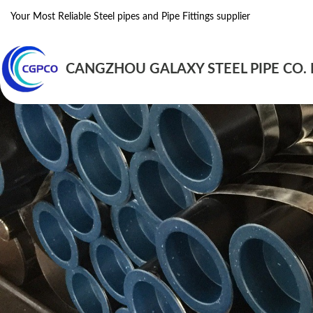
Your Most Reliable Steel pipes and Pipe Fittings supplier
CANGZHOU GALAXY STEEL PIPE CO. 