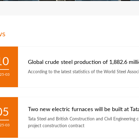
ws
10
Global crude steel production of 1,882.6 mill
According to the latest statistics of the World Steel Assoc
25-03
05
Two new electric furnaces will be built at Tat
Tata Steel and British Construction and Civil Engineering 
25-03
project construction contract