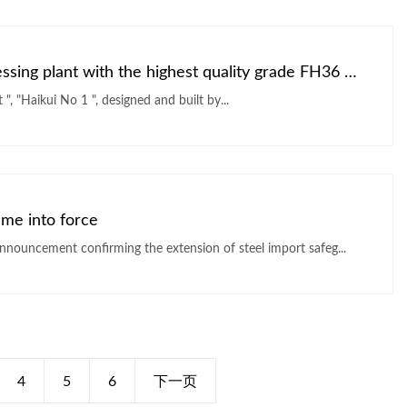
Angang contracted offshore oil and gas processing plant with the highest quality grade FH36 Marine steel
Asia s first cylindrical "offshore oil and gas processing plant ", "Haikui No 1 ", designed and built by...
ame into force
nnouncement confirming the extension of steel import safeg...
4
5
6
下一页