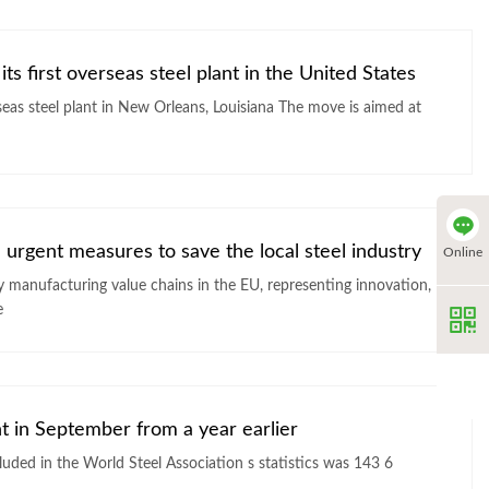
ts first overseas steel plant in the United States
lant in New Orleans, Louisiana The move is aimed at
 urgent measures to save the local steel industry
Online
ey manufacturing value chains in the EU, representing innovation,
e
nt in September from a year earlier
World Steel Association s statistics was 143 6