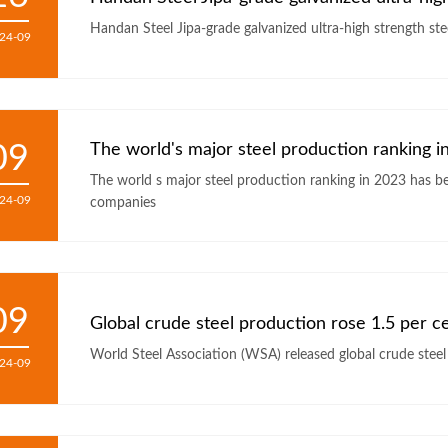
24-09
09
The world's major steel production ranking 
The world s major steel production ranking in 2023 has been released Among the top 50, more than half of Chinese steel
24-09
companies
09
Global crude steel production rose 1.5 per c
24-09