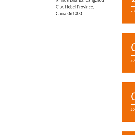
Xinhua District, Cangzhou
City, Hebei Province,
20
China 061000
20
20