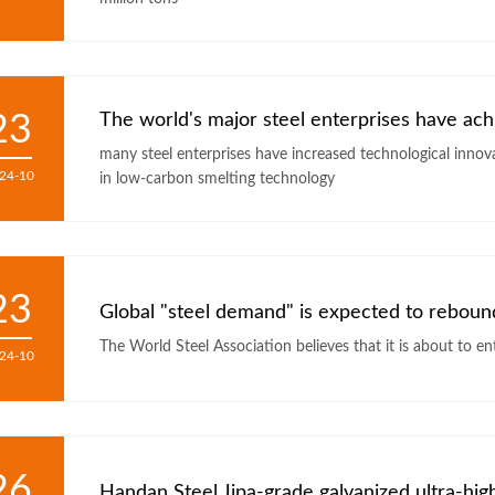
23
The world's major steel enterprises have ac
many steel enterprises have increased technological innov
24-10
in low-carbon smelting technology
23
Global "steel demand" is expected to rebound 
24-10
26
Handan Steel Jipa-grade galvanized ultra-high