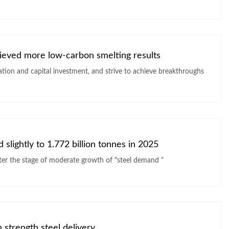
hieved more low-carbon smelting results
ation and capital investment, and strive to achieve breakthroughs
slightly to 1.772 billion tonnes in 2025
The World Steel Association believes that it is about to enter the stage of moderate growth of "steel demand "
 strength steel delivery