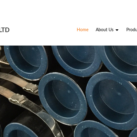
LTD
Home
About Us
Produ