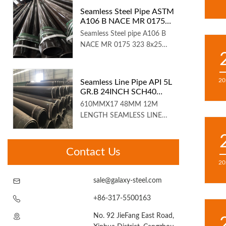
Seamless Steel Pipe ASTM
A106 B NACE MR 0175
12IN SCH160
Seamless Steel pipe A106 B
NACE MR 0175 323 8x25
4mmA...
20
Seamless Line Pipe API 5L
GR.B 24INCH SCH40
12M Length
610MMX17 48MM 12M
LENGTH SEAMLESS LINE
PIPE API 5L AST...
Contact Us
20
sale@galaxy-steel.com
+86-317-5500163
No. 92 JieFang East Road,