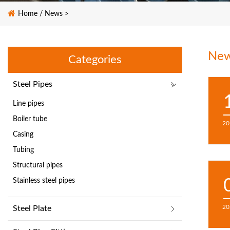
Home
/
News
>
Ne
Categories
Steel Pipes
Line pipes
Boiler tube
20
Casing
Tubing
Structural pipes
Stainless steel pipes
20
Steel Plate