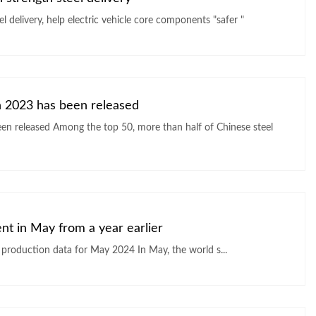
Handan Steel Jipa-grade galvanized ultra-high strength steel delivery, help electric vehicle core components "safer "
in 2023 has been released
ent in May from a year earlier
World Steel Association (WSA) released global crude steel production data for May 2024 In May, the world s...