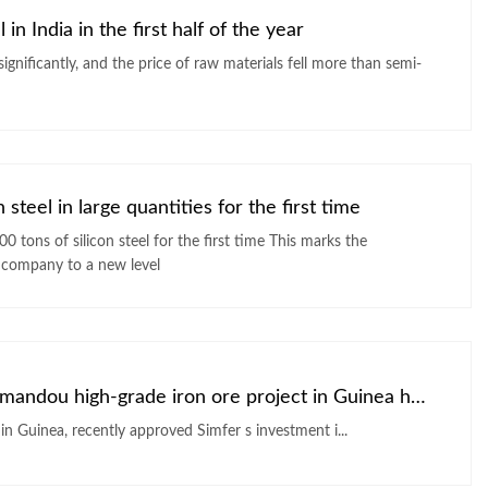
in India in the first half of the year
 significantly, and the price of raw materials fell more than semi-
steel in large quantities for the first time
silicon steel for the first time This marks the
 company to a new level
The conditions for the development of the Simandou high-grade iron ore project in Guinea have been met
The Board of directors of Simfer, a subsidiary of Rio Tinto in Guinea, recently approved Simfer s investment i...