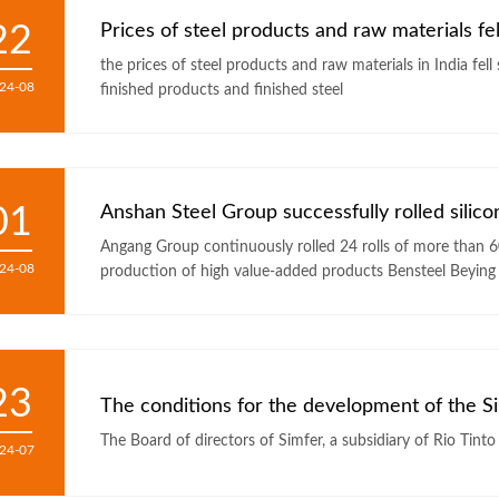
22
Prices of steel products and raw materials fell 
the prices of steel products and raw materials in India fell
24-08
finished products and finished steel
01
Anshan Steel Group successfully rolled silicon 
Angang Group continuously rolled 24 rolls of more than 600 tons of 
24-08
production of high value-added products Bensteel Beying
23
24-07