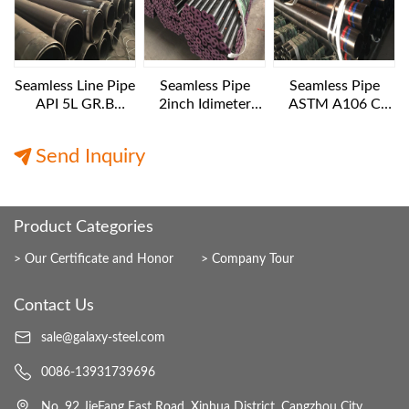
Seamless Line Pipe
Seamless Pipe
Seamless Pipe
API 5L GR.B
2inch Idimeter
ASTM A106 C
24INCH SCH40
XXS 6 M LENGTH
10IN Diameter XS
12M Length
Export
12M Length
Send Inquiry
Product Categories
Our Certificate and Honor
Company Tour
Contact Us
sale@galaxy-steel.com
0086-13931739696
No. 92 JieFang East Road, Xinhua District, Cangzhou City,