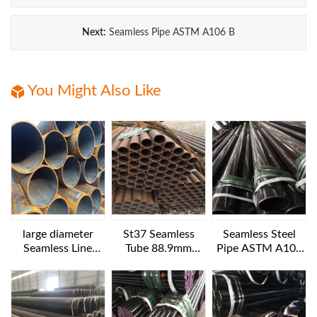
Next:
Seamless Pipe ASTM A106 B
You Might Also Like
large diameter
St37 Seamless
Seamless Steel
Seamless Line
Tube 88.9mm
Pipe ASTM A106
Pipes API 5L GR.B
Diameter
B NACE MR 0175
1016x25.4 mm 6
12IN SCH160
m length