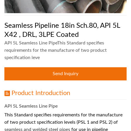
Seamless Pipeline 18in Sch.80, API 5L
X42 , DRL, 3LPE Coated
API 5L Seamless Line PipeThis Standard specifies
requirements for the manufacture of two product
specification leve
Send Inquiry
Product Introduction
API 5L Seamless Line Pipe
This Standard specifies requirements for the manufacture
of two product specification levels (PSL 1 and PSL 2) of
seamless and welded steel pipes
for use in pipeline