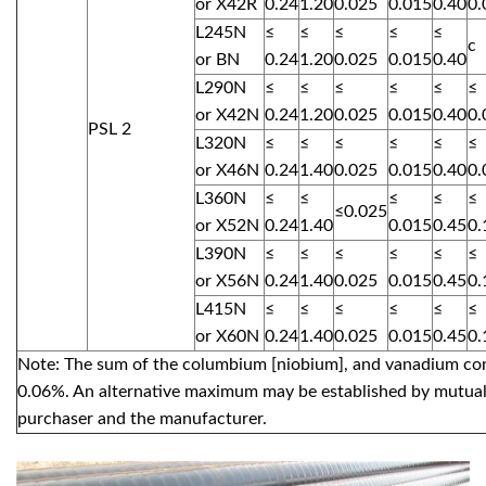
or X42R
0.24
1.20
0.025
0.015
0.40
0.
L245N
≤
≤
≤
≤
≤
c
or BN
0.24
1.20
0.025
0.015
0.40
L290N
≤
≤
≤
≤
≤
≤
or X42N
0.24
1.20
0.025
0.015
0.40
0.
PSL 2
L320N
≤
≤
≤
≤
≤
≤
or X46N
0.24
1.40
0.025
0.015
0.40
0.
L360N
≤
≤
≤
≤
≤
≤0.025
or X52N
0.24
1.40
0.015
0.45
0.
L390N
≤
≤
≤
≤
≤
≤
or X56N
0.24
1.40
0.025
0.015
0.45
0.
L415N
≤
≤
≤
≤
≤
≤
or X60N
0.24
1.40
0.025
0.015
0.45
0.
Note: The sum of the columbium [niobium], and vanadium con
0.06%. An alternative maximum may be established by mutua
purchaser and the manufacturer.