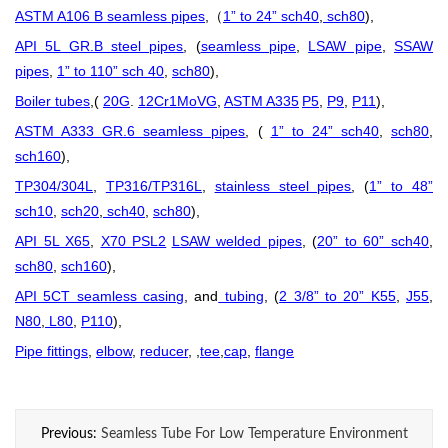
ASTM A106 B seamless pipes
,
1” to 24” sch40
,
sch80
),
（
API 5L GR.B steel pipes
, (
seamless pipe
,
LSAW pipe
,
SSAW
pipes
,
1” to 110” sch 40
,
sch80
),
Boiler tubes
,(
20G
.
12Cr1MoVG
,
ASTM A335
P5
,
P9
,
P11
),
ASTM A333 GR.6 seamless pipes
, (
1” to 24” sch40
,
sch80
,
sch160
),
TP304/304L
,
TP316/TP316L
,
stainless steel pipes
, (
1” to 48”
sch10
,
sch20
,
sch40
,
sch80
),
API 5L X65
,
X70 PSL2
LSAW welded pipes
, (
20” to 60” sch40
,
sch80
,
sch160
),
API 5CT seamless casing
, and
tubing
, (
2 3/8” to 20” K55
,
J55
,
N80
,
L80
,
P110
),
Pipe fittings
,
elbow
,
reducer
, ,
tee
,
cap
,
flange
Previous:
Seamless Tube For Low Temperature Environment