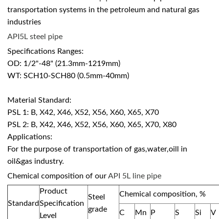
transportation systems in the petroleum and natural gas
industries
API5L steel pipe
Specifications Ranges:
OD: 1/2"-48" (21.3mm-1219mm)
WT: SCH10-SCH80 (0.5mm-40mm)
Material Standard:
PSL 1: B, X42, X46, X52, X56, X60, X65, X70
PSL 2: B, X42, X46, X52, X56, X60, X65, X70, X80
Applications:
For the purpose of transportation of gas,water,oill in
oil&gas industry.
Chemical composition of our
API 5L line pipe
Product
Chemical composition, %
Steel
Standard
Specification
grade
C
Mn
P
S
Si
V
Level