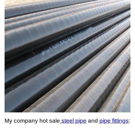
My company hot sale
steel pipe
and
pipe fittings
: