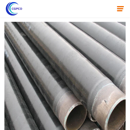
Home
About Us
Product
News
Knowledge
Contact Us