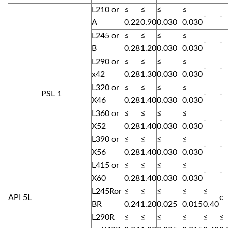
L210 or
≤
≤
≤
≤
-
-
A
0.22
0.90
0.030
0.030
L245 or
≤
≤
≤
≤
-
-
B
0.28
1.20
0.030
0.030
L290 or
≤
≤
≤
≤
-
-
x42
0.28
1.30
0.030
0.030
L320 or
≤
≤
≤
≤
PSL 1
-
-
X46
0.28
1.40
0.030
0.030
L360 or
≤
≤
≤
≤
-
-
X52
0.28
1.40
0.030
0.030
L390 or
≤
≤
≤
≤
-
-
X56
0.28
1.40
0.030
0.030
L415 or
≤
≤
≤
≤
-
-
X60
0.28
1.40
0.030
0.030
L245Ror
≤
≤
≤
≤
≤
API 5L
c
BR
0.24
1.20
0.025
0.015
0.40
L290R
≤
≤
≤
≤
≤
≤