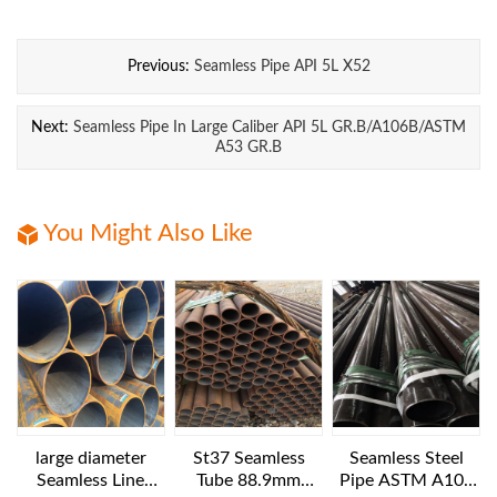
Previous:
Seamless Pipe API 5L X52
Next:
Seamless Pipe In Large Caliber API 5L GR.B/A106B/ASTM
A53 GR.B
You Might Also Like
large diameter
St37 Seamless
Seamless Steel
Seamless Line
Tube 88.9mm
Pipe ASTM A106