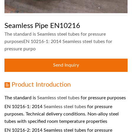
Seamless Pipe EN10216
The standard is Seamless steel tubes for pressure
purposesEN 10216-1: 2014 Seamless steel tubes for
pressure purpo
Send Inquiry
Product Introduction
The standard is
Seamless steel tubes
for pressure purposes
EN 10216-1: 2014
Seamless steel tubes
for pressure
purposes. Technical delivery conditions. Non-alloy steel
tubes with specified room temperature properties
EN 10216-2: 2014 Seamless steel tubes for pressure