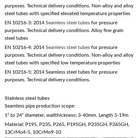
purposes. Technical delivery conditions. Non-alloy and alloy
steel tubes with specified elevated temperature properties
EN 10216-3: 2014
Seamless steel tubes
for pressure
purposes. Technical delivery conditions. Alloy fine grain
steel tubes
EN 10216-4: 2014
Seamless steel tubes
for pressure
purposes. Technical delivery conditions. Non-alloy and alloy
steel tubes with specified low temperature properties
EN 10216-5: 2014 Seamless steel tubes for pressure
purposes. Technical delivery conditions.
Stainless steel tubes
Seamless pipe production scope:
1” to 24” diameter, wallthickness: 3-40mm. Length 5-19m
Material: P195, P235, P265, P195GH, P235GH, P265GH,
13CrMo4-5, 10CrMo9-10