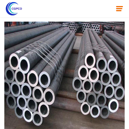
Home
About Us
Product
News
Knowledge
Contact Us