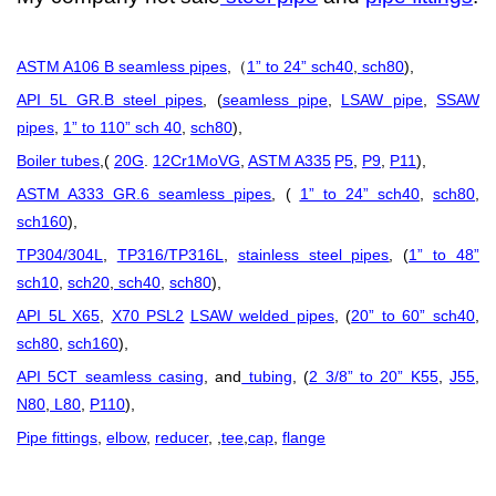
ASTM A106 B seamless pipes
,
1” to 24” sch40
,
sch80
),
（
API 5L GR.B steel pipes
, (
seamless pipe
,
LSAW pipe
,
SSAW
pipes
,
1” to 110” sch 40
,
sch80
),
Boiler tubes
,(
20G
.
12Cr1MoVG
,
ASTM A335
P5
,
P9
,
P11
),
ASTM A333 GR.6 seamless pipes
, (
1” to 24” sch40
,
sch80
,
sch160
),
TP304/304L
,
TP316/TP316L
,
stainless steel pipes
, (
1” to 48”
sch10
,
sch20
,
sch40
,
sch80
),
API 5L X65
,
X70 PSL2
LSAW welded pipes
, (
20” to 60” sch40
,
sch80
,
sch160
),
API 5CT seamless casing
, and
tubing
, (
2 3/8” to 20” K55
,
J55
,
N80
,
L80
,
P110
),
Pipe fittings
,
elbow
,
reducer
, ,
tee
,
cap
,
flange