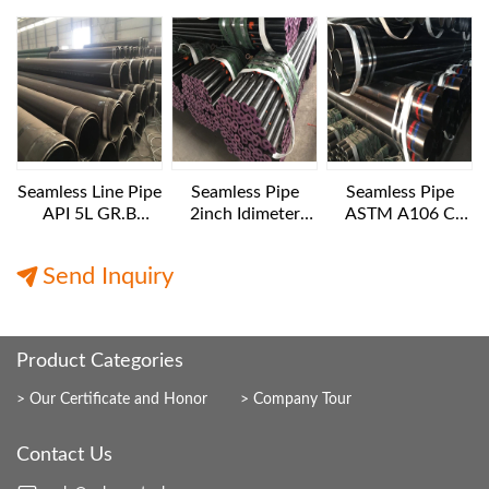
Pipes API 5L GR.B
Diameter
B NACE MR 0175
1016x25.4 mm 6
12IN SCH160
m length
Seamless Line Pipe
Seamless Pipe
Seamless Pipe
API 5L GR.B
2inch Idimeter
ASTM A106 C
24INCH SCH40
XXS 6 M LENGTH
10IN Diameter XS
12M Length
Export
12M Length
Send Inquiry
Product Categories
Our Certificate and Honor
Company Tour
Contact Us