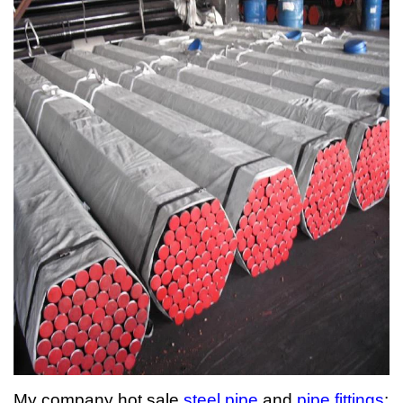
My company hot sale
steel pipe
and
pipe fittings
: