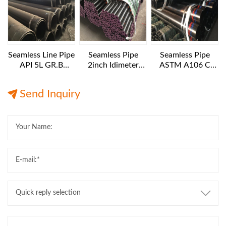
Seamless Line Pipe
Seamless Pipe
Seamless Pipe
API 5L GR.B
2inch Idimeter
ASTM A106 C
24INCH SCH40
XXS 6 M LENGTH
10IN Diameter XS
12M Length
Export
12M Length
Send Inquiry