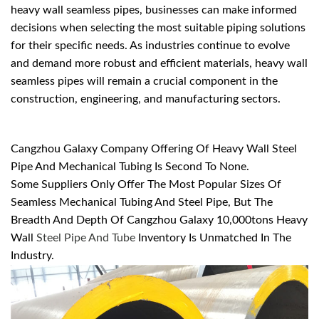
heavy wall seamless pipes, businesses can make informed
decisions when selecting the most suitable piping solutions
for their specific needs. As industries continue to evolve
and demand more robust and efficient materials, heavy wall
seamless pipes will remain a crucial component in the
construction, engineering, and manufacturing sectors.
Cangzhou Galaxy Company Offering Of Heavy Wall Steel
Pipe And Mechanical Tubing Is Second To None.
Some Suppliers Only Offer The Most Popular Sizes Of
Seamless Mechanical Tubing And Steel Pipe, But The
Breadth And Depth Of Cangzhou Galaxy 10,000tons Heavy
Wall
Steel Pipe And Tube
Inventory Is Unmatched In The
Industry.