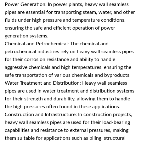
Power Generation: In power plants, heavy wall seamless
pipes are essential for transporting steam, water, and other
fluids under high pressure and temperature conditions,
ensuring the safe and efficient operation of power
generation systems.
Chemical and Petrochemical: The chemical and
petrochemical industries rely on heavy wall seamless pipes
for their corrosion resistance and ability to handle
aggressive chemicals and high temperatures, ensuring the
safe transportation of various chemicals and byproducts.
Water Treatment and Distribution: Heavy wall seamless
pipes are used in water treatment and distribution systems
for their strength and durability, allowing them to handle
the high pressures often found in these applications.
Construction and Infrastructure: In construction projects,
heavy wall seamless pipes are used for their load-bearing
capabilities and resistance to external pressures, making
them suitable for applications such as piling, structural