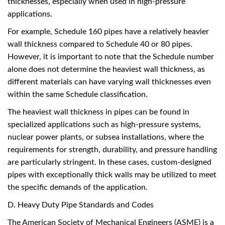
thicknesses, especially when used in high-pressure
applications.
For example, Schedule 160 pipes have a relatively heavier
wall thickness compared to Schedule 40 or 80 pipes.
However, it is important to note that the Schedule number
alone does not determine the heaviest wall thickness, as
different materials can have varying wall thicknesses even
within the same Schedule classification.
The heaviest wall thickness in pipes can be found in
specialized applications such as high-pressure systems,
nuclear power plants, or subsea installations, where the
requirements for strength, durability, and pressure handling
are particularly stringent. In these cases, custom-designed
pipes with exceptionally thick walls may be utilized to meet
the specific demands of the application.
D. Heavy Duty Pipe Standards and Codes
The American Society of Mechanical Engineers (ASME) is a