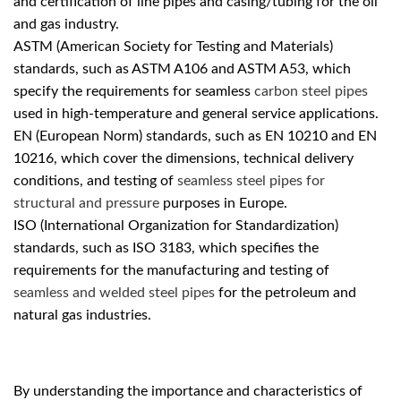
and certification of line pipes and casing/tubing for the oil
and gas industry.
ASTM (American Society for Testing and Materials)
standards, such as ASTM A106 and ASTM A53, which
specify the requirements for seamless
carbon steel pipes
used in high-temperature and general service applications.
EN (European Norm) standards, such as EN 10210 and EN
10216, which cover the dimensions, technical delivery
conditions, and testing of
seamless steel pipes for
structural and pressure
purposes in Europe.
ISO (International Organization for Standardization)
standards, such as ISO 3183, which specifies the
requirements for the manufacturing and testing of
seamless and welded steel pipes
for the petroleum and
natural gas industries.
By understanding the importance and characteristics of