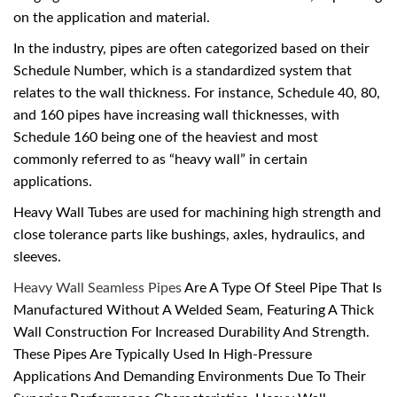
on the application and material.
In the industry, pipes are often categorized based on their
Schedule Number, which is a standardized system that
relates to the wall thickness. For instance, Schedule 40, 80,
and 160 pipes have increasing wall thicknesses, with
Schedule 160 being one of the heaviest and most
commonly referred to as “heavy wall” in certain
applications.
Heavy Wall Tubes are used for machining high strength and
close tolerance parts like bushings, axles, hydraulics, and
sleeves.
Heavy Wall Seamless Pipes
Are A Type Of Steel Pipe That Is
Manufactured Without A Welded Seam, Featuring A Thick
Wall Construction For Increased Durability And Strength.
These Pipes Are Typically Used In High-Pressure
Applications And Demanding Environments Due To Their