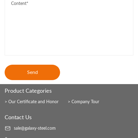
Send
Product Categories
Our Certificate and Honor
Company Tour
Contact Us
sale@galaxy-steel.com