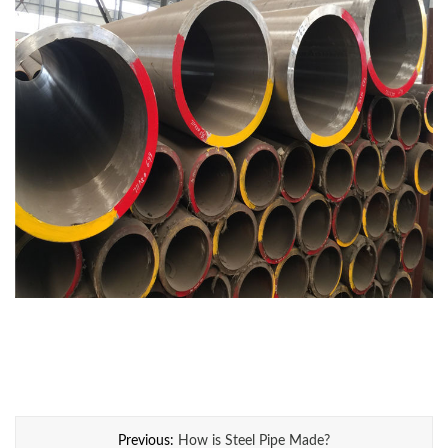
Previous:
How is Steel Pipe Made?