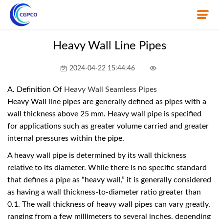
Heavy Wall Line Pipes
Home
2024-04-22 15:44:46
About Us
A. Definition Of
Heavy Wall Seamless Pipes
Heavy Wall line pipes are generally defined as pipes with a
Product
wall thickness above 25 mm. Heavy wall pipe is specified
for applications such as greater volume carried and greater
News
internal pressures within the pipe.
A heavy wall pipe is determined by its wall thickness
Knowledge
relative to its diameter. While there is no specific standard
that defines a pipe as “heavy wall,” it is generally considered
Contact Us
as having a wall thickness-to-diameter ratio greater than
0.1. The wall thickness of heavy wall pipes can vary greatly,
ranging from a few millimeters to several inches, depending