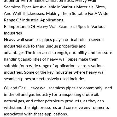
Superior Performance Characteristics. Heavy Wall
Seamless Pipes Are Available In Various Materials, Sizes,
And Wall Thicknesses, Making Them Suitable For A Wide
Range Of Industrial Applications.
B. Importance Of
Heavy Wall Seamless Pipes
In Various
Industries
Heavy wall seamless pipes play a critical role in several
industries due to their unique properties and
advantages.The increased strength, durability, and pressure
handling capabilities of heavy wall pipes make them
suitable for a wide range of applications across various
industries. Some of the key industries where heavy wall
seamless pipes are extensively used include:
Oil and Gas: Heavy wall seamless pipes are commonly used
in the oil and gas industry for transporting crude oil,
natural gas, and other petroleum products, as they can
withstand the high pressures and corrosive environments
associated with these applications.