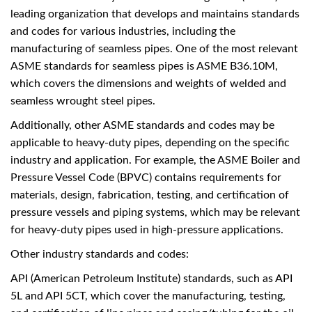
leading organization that develops and maintains standards
and codes for various industries, including the
manufacturing of seamless pipes. One of the most relevant
ASME standards for seamless pipes is ASME B36.10M,
which covers the dimensions and weights of welded and
seamless wrought steel pipes.
Additionally, other ASME standards and codes may be
applicable to heavy-duty pipes, depending on the specific
industry and application. For example, the ASME Boiler and
Pressure Vessel Code (BPVC) contains requirements for
materials, design, fabrication, testing, and certification of
pressure vessels and piping systems, which may be relevant
for heavy-duty pipes used in high-pressure applications.
Other industry standards and codes:
API (American Petroleum Institute) standards, such as API
5L and API 5CT, which cover the manufacturing, testing,