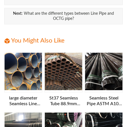
Next:
What are the different types between Line Pipe and
OCTG pipe?
You Might Also Like
large diameter
St37 Seamless
Seamless Steel
Seamless Line
Tube 88.9mm
Pipe ASTM A106
Pipes API 5L GR.B
Diameter
B NACE MR 0175
1016x25.4 mm 6
12IN SCH160
m length