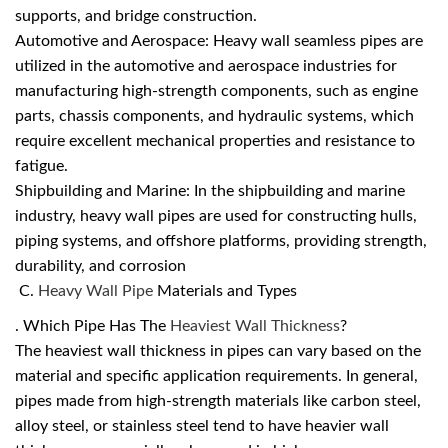
supports, and bridge construction.
Automotive and Aerospace: Heavy wall seamless pipes are
utilized in the automotive and aerospace industries for
manufacturing high-strength components, such as engine
parts, chassis components, and hydraulic systems, which
require excellent mechanical properties and resistance to
fatigue.
Shipbuilding and Marine: In the shipbuilding and marine
industry, heavy wall pipes are used for constructing hulls,
piping systems, and offshore platforms, providing strength,
durability, and corrosion
C.
Heavy Wall Pipe
Materials and Types
. Which Pipe Has The
Heaviest Wall Thickness
?
The heaviest wall thickness in pipes can vary based on the
material and specific application requirements. In general,
pipes made from high-strength materials like carbon steel,
alloy steel, or stainless steel tend to have heavier wall