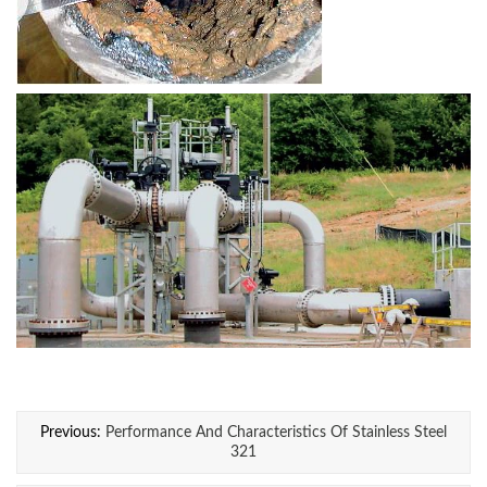
Previous:
Performance And Characteristics Of Stainless Steel
321