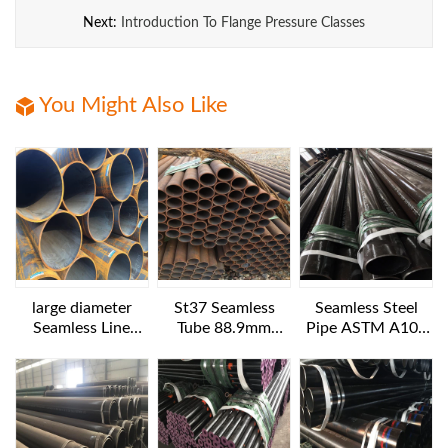
Next:
Introduction To Flange Pressure Classes
You Might Also Like
large diameter
St37 Seamless
Seamless Steel
Seamless Line
Tube 88.9mm
Pipe ASTM A106
Pipes API 5L GR.B
Diameter
B NACE MR 0175
1016x25.4 mm 6
12IN SCH160
m length