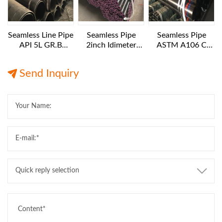
Seamless Line Pipe
Seamless Pipe
Seamless Pipe
API 5L GR.B
2inch Idimeter
ASTM A106 C
24INCH SCH40
XXS 6 M LENGTH
10IN Diameter XS
12M Length
Export
12M Length
Send Inquiry