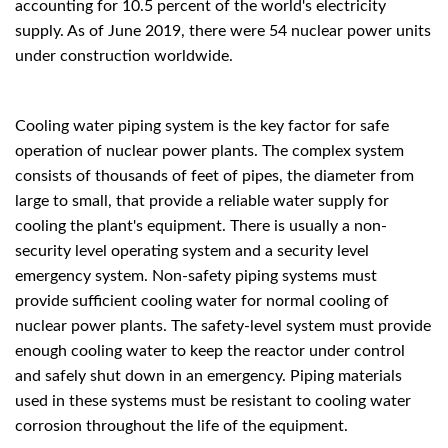
accounting for 10.5 percent of the world's electricity
supply. As of June 2019, there were 54 nuclear power units
under construction worldwide.
Cooling water piping system is the key factor for safe
operation of nuclear power plants. The complex system
consists of thousands of feet of pipes, the diameter from
large to small, that provide a reliable water supply for
cooling the plant's equipment. There is usually a non-
security level operating system and a security level
emergency system. Non-safety piping systems must
provide sufficient cooling water for normal cooling of
nuclear power plants. The safety-level system must provide
enough cooling water to keep the reactor under control
and safely shut down in an emergency. Piping materials
used in these systems must be resistant to cooling water
corrosion throughout the life of the equipment.