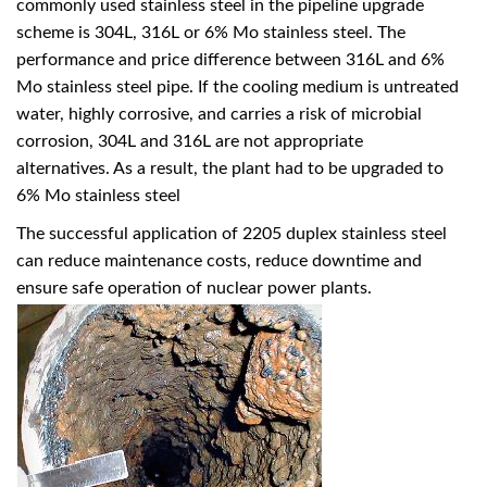
commonly used stainless steel in the pipeline upgrade
scheme is 304L, 316L or 6% Mo stainless steel. The
performance and price difference between 316L and 6%
Mo stainless steel pipe. If the cooling medium is untreated
water, highly corrosive, and carries a risk of microbial
corrosion, 304L and 316L are not appropriate
alternatives. As a result, the plant had to be upgraded to
6% Mo stainless steel
The successful application of 2205 duplex stainless steel
can reduce maintenance costs, reduce downtime and
ensure safe operation of nuclear power plants.