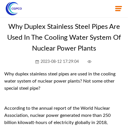
Why Duplex Stainless Steel Pipes Are
Used In The Cooling Water System Of
Home
Nuclear Power Plants
About Us
2023-08-12 17:29:04
Product
Why duplex stainless steel pipes are used in the cooling
News
water system of nuclear power plants? Not some other
special steel pipe?
Knowledge
Contact Us
According to the annual report of the World Nuclear
Association, nuclear power generated more than 250
billion kilowatt-hours of electricity globally in 2018,