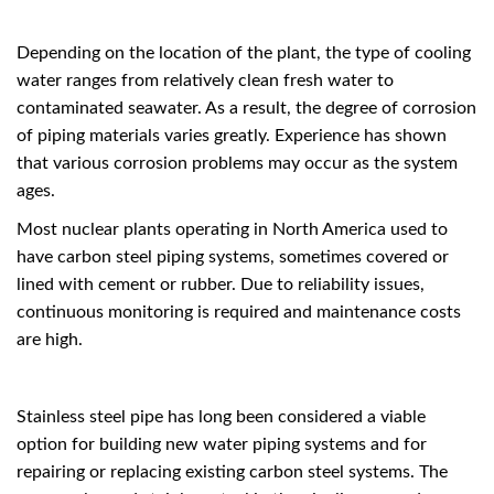
Depending on the location of the plant, the type of cooling
water ranges from relatively clean fresh water to
contaminated seawater. As a result, the degree of corrosion
of piping materials varies greatly. Experience has shown
that various corrosion problems may occur as the system
ages.
Most nuclear plants operating in North America used to
have carbon steel piping systems, sometimes covered or
lined with cement or rubber. Due to reliability issues,
continuous monitoring is required and maintenance costs
are high.
Stainless steel pipe has long been considered a viable
option for building new water piping systems and for
repairing or replacing existing carbon steel systems. The