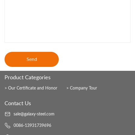
Send
Product Categories
Our Certificate and Honor
Company Tour
Contact Us
sale@galaxy-steel.com
0086-13931739696