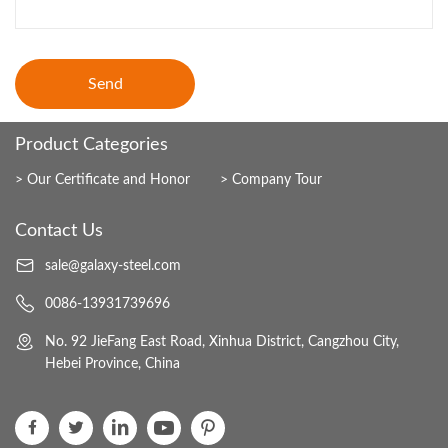
Send
Product Categories
Our Certificate and Honor
Company Tour
Contact Us
sale@galaxy-steel.com
0086-13931739696
No. 92 JieFang East Road, Xinhua District, Cangzhou City,
Hebei Province, China