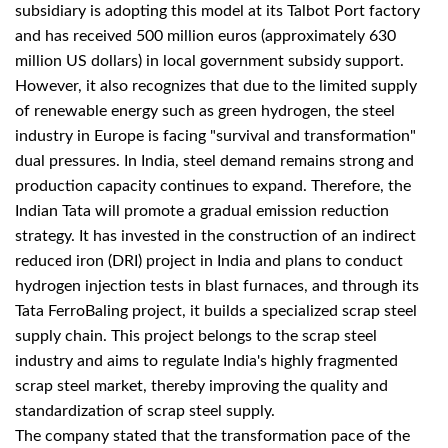
subsidiary is adopting this model at its Talbot Port factory
and has received 500 million euros (approximately 630
million US dollars) in local government subsidy support.
However, it also recognizes that due to the limited supply
of renewable energy such as green hydrogen, the steel
industry in Europe is facing "survival and transformation"
dual pressures. In India, steel demand remains strong and
production capacity continues to expand. Therefore, the
Indian Tata will promote a gradual emission reduction
strategy. It has invested in the construction of an indirect
reduced iron (DRI) project in India and plans to conduct
hydrogen injection tests in blast furnaces, and through its
Tata FerroBaling project, it builds a specialized scrap steel
supply chain. This project belongs to the scrap steel
industry and aims to regulate India's highly fragmented
scrap steel market, thereby improving the quality and
standardization of scrap steel supply.
The company stated that the transformation pace of the