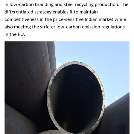
in low-carbon branding and steel recycling production. The
differentiated strategy enables it to maintain
competitiveness in the price-sensitive Indian market while
also meeting the stricter low-carbon emission regulations
in the EU.