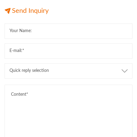
12M Length
Export
12M Length
Send Inquiry