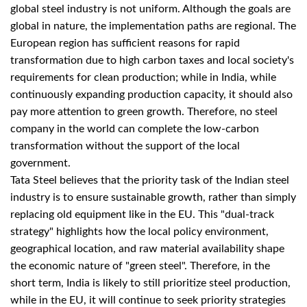
global steel industry is not uniform. Although the goals are
global in nature, the implementation paths are regional. The
European region has sufficient reasons for rapid
transformation due to high carbon taxes and local society's
requirements for clean production; while in India, while
continuously expanding production capacity, it should also
pay more attention to green growth. Therefore, no steel
company in the world can complete the low-carbon
transformation without the support of the local
government.
Tata Steel believes that the priority task of the Indian steel
industry is to ensure sustainable growth, rather than simply
replacing old equipment like in the EU. This "dual-track
strategy" highlights how the local policy environment,
geographical location, and raw material availability shape
the economic nature of "green steel". Therefore, in the
short term, India is likely to still prioritize steel production,
while in the EU, it will continue to seek priority strategies