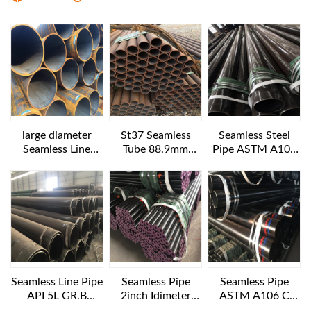
large diameter
St37 Seamless
Seamless Steel
Seamless Line
Tube 88.9mm
Pipe ASTM A106
Pipes API 5L GR.B
Diameter
B NACE MR 0175
1016x25.4 mm 6
12IN SCH160
m length
Seamless Line Pipe
Seamless Pipe
Seamless Pipe
API 5L GR.B
2inch Idimeter
ASTM A106 C
24INCH SCH40
XXS 6 M LENGTH
10IN Diameter XS