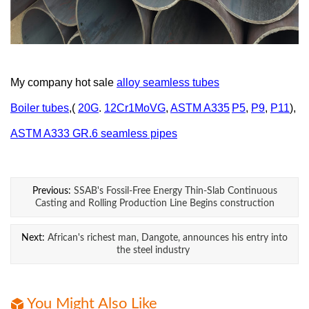
My company hot sale
alloy
seamless
tubes
Boiler tubes
,(
20G
.
12Cr1MoVG
,
ASTM A335
P5
,
P9
,
P11
),
ASTM A333 GR.6 seamless pipes
Previous:
SSAB's Fossil-Free Energy Thin-Slab Continuous
Casting and Rolling Production Line Begins construction
Next:
African's richest man, Dangote, announces his entry into
the steel industry
You Might Also Like