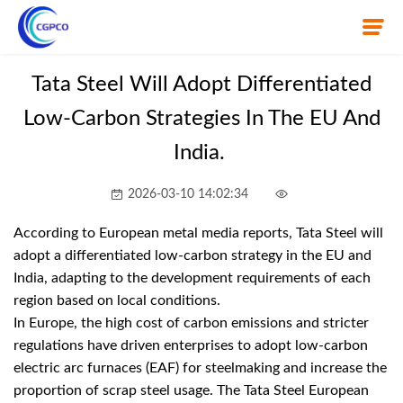
Tata Steel Will Adopt Differentiated
Low-Carbon Strategies In The EU And
Home
India.
About Us
2026-03-10 14:02:34
Product
According to European metal media reports, Tata Steel will
News
adopt a differentiated low-carbon strategy in the EU and
India, adapting to the development requirements of each
Knowledge
region based on local conditions.
In Europe, the high cost of carbon emissions and stricter
Contact Us
regulations have driven enterprises to adopt low-carbon
electric arc furnaces (EAF) for steelmaking and increase the
proportion of scrap steel usage. The Tata Steel European